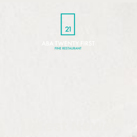
Latest News.