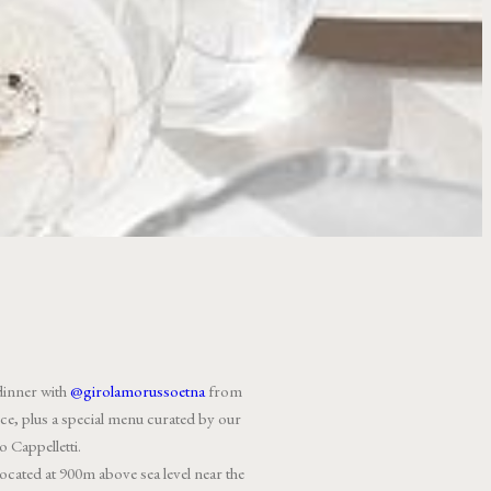
dinner with
@girolamorussoetna
from
lence, plus a special menu curated by our
 Cappelletti.
cated at 900m above sea level near the