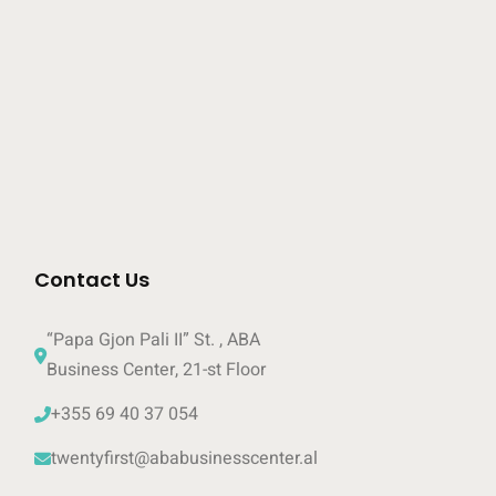
Contact Us
“Papa Gjon Pali II” St. , ABA 
Business Center, 21-st Floor
+355 69 40 37 054 
twentyfirst@ababusinesscenter.al