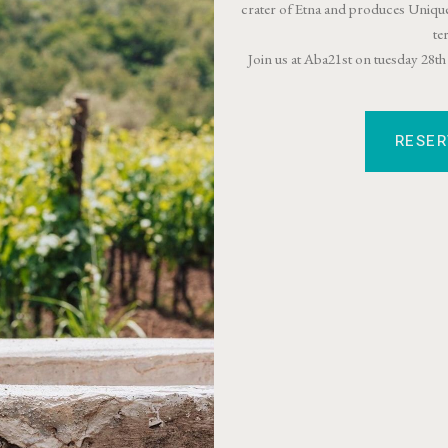
crater of Etna and produces Unique
te
Join us at Aba21st on tuesday 28
RESE