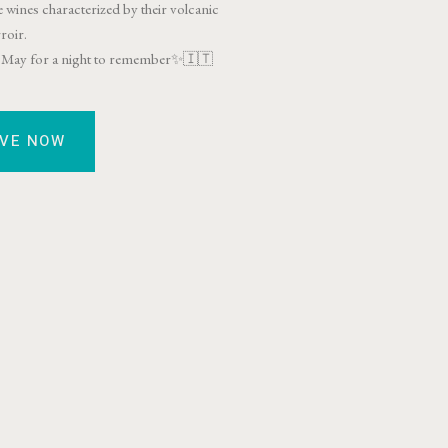
 wines characterized by their volcanic
rroir.
th May for a night to remember✨🇮🇹
RVE NOW