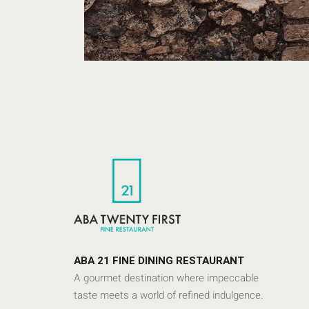
ABA 21 FINE DINING RESTAURANT
A gourmet destination where impeccable
taste meets a world of refined indulgence.