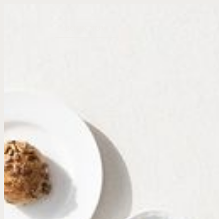
BOOK NOW