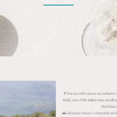
🍷You are welcome to an exclusive 
Sicily, one of the italian wine excel
chef Marco
🌋Girolamo Russo’s vineyards are lo