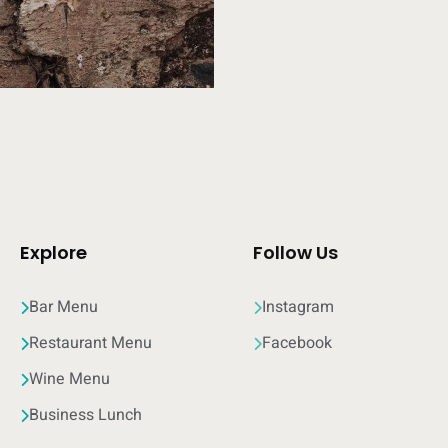
Explore
Follow Us
Bar Menu
Instagram
Restaurant Menu
Facebook
Wine Menu
Business Lunch